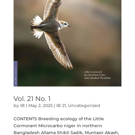
Vol. 21 No. 1
by
IB
|
May 2, 2025
|
IB 21
,
Uncategorized
CONTENTS Breeding ecology of the Little
Cormorant Microcarbo niger in northern
Bangladesh Allama Shibli Sadik, Muntasir Akash,