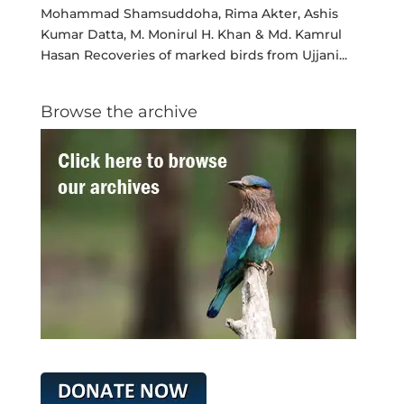
Mohammad Shamsuddoha, Rima Akter, Ashis
Kumar Datta, M. Monirul H. Khan & Md. Kamrul
Hasan Recoveries of marked birds from Ujjani...
Browse the archive