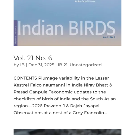
Vol. 21 No. 6
by
IB
|
Dec 31, 2025
|
IB 21
,
Uncategorized
CONTENTS Plumage variability in the Lesser
Kestrel Falco naumanni in India Nirav Bhatt &
Prasad Ganpule Taxonomic updates to the
checklists of birds of India and the South Asian
region—2026 Praveen J & Rajah Jayapal
Observations at a nest of a Grey Francolin...