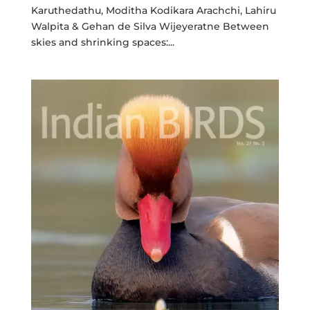
Karuthedathu, Moditha Kodikara Arachchi, Lahiru
Walpita & Gehan de Silva Wijeyeratne Between
skies and shrinking spaces:...