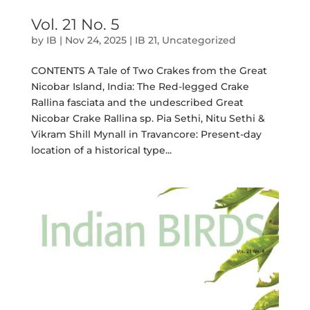
Vol. 21 No. 5
by
IB
|
Nov 24, 2025
|
IB 21
,
Uncategorized
CONTENTS A Tale of Two Crakes from the Great
Nicobar Island, India: The Red-legged Crake
Rallina fasciata and the undescribed Great
Nicobar Crake Rallina sp. Pia Sethi, Nitu Sethi &
Vikram Shill Mynall in Travancore: Present-day
location of a historical type...