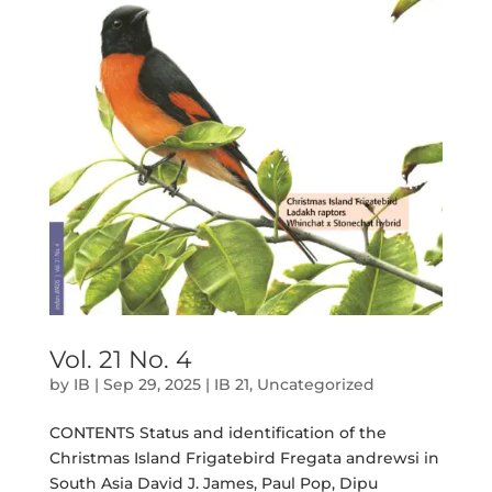
Vol. 21 No. 4
by
IB
|
Sep 29, 2025
|
IB 21
,
Uncategorized
CONTENTS Status and identification of the
Christmas Island Frigatebird Fregata andrewsi in
South Asia David J. James, Paul Pop, Dipu