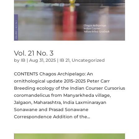
Vol. 21 No. 3
by
IB
|
Aug 31, 2025
|
IB 21
,
Uncategorized
CONTENTS Chagos Archipelago: An
ornithological update 2015–2025 Peter Carr
Breeding ecology of the Indian Courser Cursorius
coromandelicus from Manyarkheda village,
Jalgaon, Maharashtra, India Laxminarayan
Sonawane and Prasad Sonawane
Correspondence Addition of the...