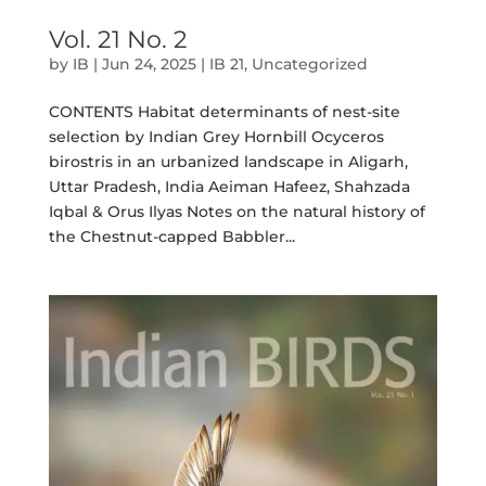
Vol. 21 No. 2
by
IB
|
Jun 24, 2025
|
IB 21
,
Uncategorized
CONTENTS Habitat determinants of nest-site
selection by Indian Grey Hornbill Ocyceros
birostris in an urbanized landscape in Aligarh,
Uttar Pradesh, India Aeiman Hafeez, Shahzada
Iqbal & Orus Ilyas Notes on the natural history of
the Chestnut-capped Babbler...