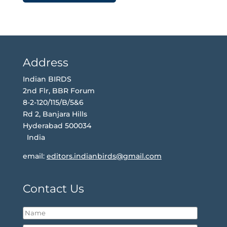
Address
Indian BIRDS
2nd Flr, BBR Forum
8-2-120/115/B/5&6
Rd 2, Banjara Hills
Hyderabad 500034
India
email:
editors.indianbirds@gmail.com
Contact Us