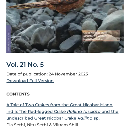
Vol. 21 No. 5
Date of publication: 24 November 2025
Download Full Version
CONTENTS
A Tale of Two Crakes from the Great Nicobar Island,
India: The Red-legged Crake
Rallina fasciata
and the
undescribed Great Nicobar Crake
Rallina
sp.
Pia Sethi, Nitu Sethi & Vikram Shill