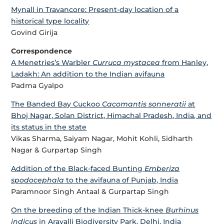
Mynall in Travancore: Present-day location of a
historical type locality
Govind Girija
Correspondence
A Menetries’s Warbler
Curruca mystacea
from Hanley,
Ladakh: An addition to the Indian avifauna
Padma Gyalpo
The Banded Bay Cuckoo
Cacomantis sonneratii
at
Bhoj Nagar, Solan District, Himachal Pradesh, India, and
its status in the state
Vikas Sharma, Saiyam Nagar, Mohit Kohli, Sidharth
Nagar & Gurpartap Singh
Addition of the Black-faced Bunting
Emberiza
spodocephala
to the avifauna of Punjab, India
Paramnoor Singh Antaal & Gurpartap Singh
On the breeding of the Indian Thick-knee
Burhinus
indicus
in Aravalli Biodiversity Park, Delhi, India