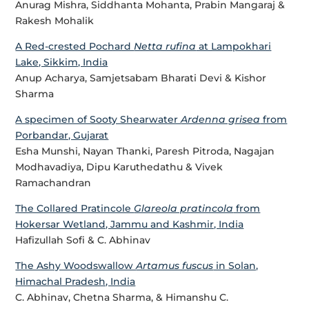
Anurag Mishra, Siddhanta Mohanta, Prabin Mangaraj &
Rakesh Mohalik
A Red-crested Pochard
Netta rufina
at Lampokhari
Lake, Sikkim, India
Anup Acharya, Samjetsabam Bharati Devi & Kishor
Sharma
A specimen of Sooty Shearwater
Ardenna grisea
from
Porbandar, Gujarat
Esha Munshi, Nayan Thanki, Paresh Pitroda, Nagajan
Modhavadiya, Dipu Karuthedathu & Vivek
Ramachandran
The Collared Pratincole
Glareola pratincola
from
Hokersar Wetland, Jammu and Kashmir, India
Hafizullah Sofi & C. Abhinav
The Ashy Woodswallow
Artamus fuscus
in Solan,
Himachal Pradesh, India
C. Abhinav, Chetna Sharma, & Himanshu C.