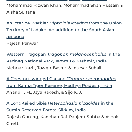
Mohammad Rizwan Khan, Mohammad Shah Hussain &
Aisha Sultana
An Icterine Warbler
Hippolais icterina
from the Union
Territory of Ladakh: An addition to the South Asian
avifauna
Rajesh Panwar
Western Tragopan
Tragopan melanocephalus
in the
Kazinag National Park, Jammu & Kashmir, India
Mehnaz Nazir, Tawqir Bashir, & Intesar Suhail
A Chestnut-winged Cuckoo
Clamator coromandus
from Kanha Tiger Reserve, Madhya Pradesh, India
Anand T. M., Jaya Rakesh, & Sijo K. J.
A Long-tailed Sibia
Heterophasia picaoides
in the
Sumin Reserved Forest, Sikkim, India
Rojesh Gurung, Kanchan Rai, Ranjeet Subba & Ashok
Chettri