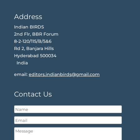
Address
Indian BIRDS
2nd Flr, BBR Forum
8-2-120/115/B/5&6
Rd 2, Banjara Hills
Hyderabad 500034
India
email:
editors.indianbirds@gmail.com
Contact Us