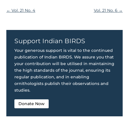
←
Vol. 21 No. 4
Vol. 21 No. 6
→
Support Indian BIRDS
Your generous support is vital to the continued
publication of Indian BIRDS. We assure you that
your contribution will be utilised in maintaining
the high standards of the journal, ensuring its
regular publication, and in enabling
ornithologists publish their observations and
studies.
Donate Now