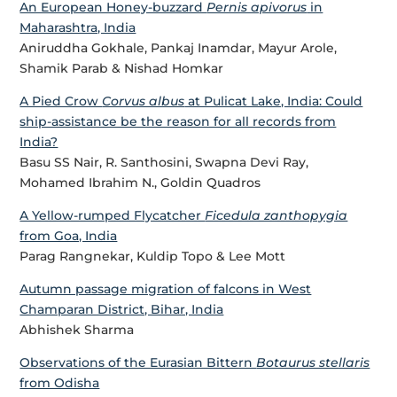
An European Honey-buzzard
Pernis apivorus
in
Maharashtra, India
Aniruddha Gokhale, Pankaj Inamdar, Mayur Arole,
Shamik Parab & Nishad Homkar
A Pied Crow
Corvus albus
at Pulicat Lake, India: Could
ship-assistance be the reason for all records from
India?
Basu SS Nair, R. Santhosini, Swapna Devi Ray,
Mohamed Ibrahim N., Goldin Quadros
A Yellow-rumped Flycatcher
Ficedula zanthopygia
from Goa, India
Parag Rangnekar, Kuldip Topo & Lee Mott
Autumn passage migration of falcons in West
Champaran District, Bihar, India
Abhishek Sharma
Observations of the Eurasian Bittern
Botaurus stellaris
from Odisha