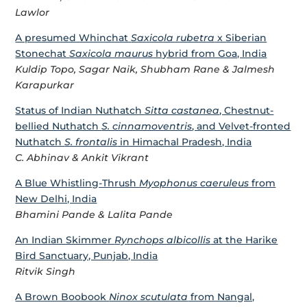
Lawlor
A presumed Whinchat
Saxicola rubetra
x Siberian
Stonechat
Saxicola maurus
hybrid from Goa, India
Kuldip Topo, Sagar Naik, Shubham Rane & Jalmesh
Karapurkar
Status of Indian Nuthatch
Sitta castanea
, Chestnut-
bellied Nuthatch
S. cinnamoventris
, and Velvet-fronted
Nuthatch
S. frontalis
in Himachal Pradesh, India
C. Abhinav & Ankit Vikrant
A Blue Whistling-Thrush
Myophonus caeruleus
from
New Delhi, India
Bhamini Pande & Lalita Pande
An Indian Skimmer
Rynchops albicollis
at the Harike
Bird Sanctuary, Punjab, India
Ritvik Singh
A Brown Boobook
Ninox scutulata
from Nangal,