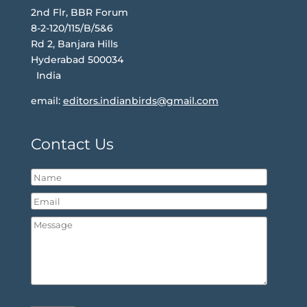
2nd Flr, BBR Forum
8-2-120/115/B/5&6
Rd 2, Banjara Hills
Hyderabad 500034
India
email:
editors.indianbirds@gmail.com
Contact Us