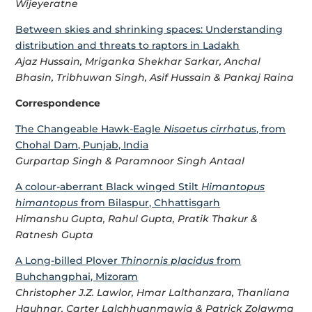
Wijeyeratne
Between skies and shrinking spaces: Understanding
distribution and threats to raptors in Ladakh
Ajaz Hussain, Mriganka Shekhar Sarkar, Anchal
Bhasin, Tribhuwan Singh, Asif Hussain & Pankaj Raina
Correspondence
The Changeable Hawk-Eagle
Nisaetus cirrhatus
, from
Chohal Dam, Punjab, India
Gurpartap Singh & Paramnoor Singh Antaal
A colour-aberrant Black winged Stilt
Himantopus
himantopus
from Bilaspur, Chhattisgarh
Himanshu Gupta, Rahul Gupta, Pratik Thakur &
Ratnesh Gupta
A Long-billed Plover
Thinornis placidus
from
Buhchangphai, Mizoram
Christopher J.Z. Lawlor, Hmar Lalthanzara, Thanliana
Hauhnar, Carter Lalchhuanmawia & Patrick Zolawma