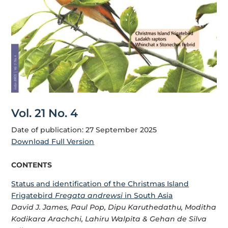
Vol. 21 No. 4
Date of publication: 27 September 2025
Download Full Version
CONTENTS
Status and identification of the Christmas Island
Frigatebird
Fregata andrewsi
in South Asia
David J. James, Paul Pop, Dipu Karuthedathu, Moditha
Kodikara Arachchi, Lahiru Walpita & Gehan de Silva