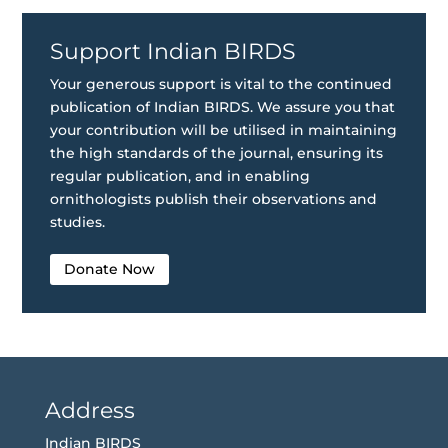
Support Indian BIRDS
Your generous support is vital to the continued
publication of Indian BIRDS. We assure you that
your contribution will be utilised in maintaining
the high standards of the journal, ensuring its
regular publication, and in enabling
ornithologists publish their observations and
studies.
Donate Now
Address
Indian BIRDS