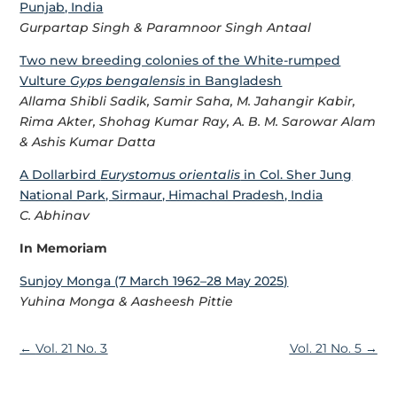
Punjab, India
Gurpartap Singh & Paramnoor Singh Antaal
Two new breeding colonies of the White-rumped
Vulture
Gyps bengalensis
in Bangladesh
Allama Shibli Sadik, Samir Saha, M. Jahangir Kabir,
Rima Akter, Shohag Kumar Ray, A. B. M. Sarowar Alam
& Ashis Kumar Datta
A Dollarbird
Eurystomus orientalis
in Col. Sher Jung
National Park, Sirmaur, Himachal Pradesh, India
C. Abhinav
In Memoriam
Sunjoy Monga (7 March 1962–28 May 2025)
Yuhina Monga & Aasheesh Pittie
←
Vol. 21 No. 3
Vol. 21 No. 5
→