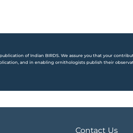
publication of Indian BIRDS. We assure you that your contribut
blication, and in enabling ornithologists publish their observa
Contact Us