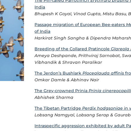
The Pin-tailed Parrotfinch
Erythrura prasina
India
Bhupesh K Goyal, Vinod Gupta, Mistu Basu, 
Passage migration of European Bee-eaters
Me
of India
Harkirat Singh Sangha & Dipendra Maharsh
Breeding of the Collared Pratincole
Glareola 
Ameya Deshpande, Prithviraj Sarnobat, Swap
Vibhandik & Shravan Paralikar
The Jerdon’s Bushlark
Plocealauda affinis
fro
Omkar Damle & Abhinav Nair
The Grey-crowned Prinia
Prinia cinereocapil
Abhishek Sharma
The Tibetan Partridge
Perdix hodgsoniae
in 
Lobsang Namgyal, Lobsang Serap & Gaurab
Intraspecific aggression exhibited by adult P