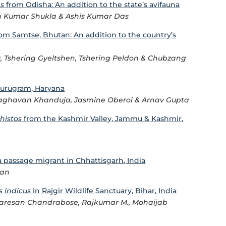
s
from Odisha: An addition to the state’s avifauna
ish Kumar Shukla & Ashis Kumar Das
om Samtse, Bhutan: An addition to the country’s
y, Tshering Gyeltshen, Tshering Peldon & Chubzang
urugram, Haryana
 Raghavan Khanduja, Jasmine Oberoi & Arnav Gupta
histos
from the Kashmir Valley, Jammu & Kashmir,
a passage migrant in Chhattisgarh, India
man
s indicus
in Rajgir Wildlife Sanctuary, Bihar, India
resan Chandrabose, Rajkumar M., Mohaijab