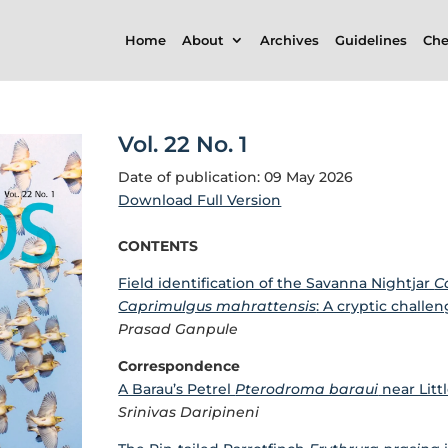
Home
About
Archives
Guidelines
Che
Vol. 22 No. 1
Date of publication: 09 May 2026
Download Full Version
CONTENTS
Field identification of the Savanna Nightjar
C
Caprimulgus mahrattensis
: A cryptic challe
Prasad Ganpule
Correspondence
A Barau’s Petrel
Pterodroma baraui
near Litt
Srinivas Daripineni