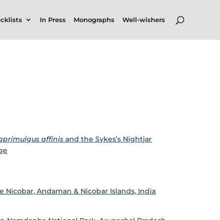
cklists
In Press
Monographs
Well-wishers
aprimulgus affinis
and the Sykes’s Nightjar
nge
le Nicobar, Andaman & Nicobar Islands, India