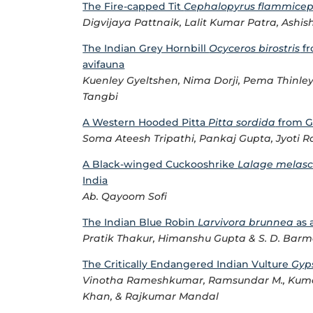
The Fire-capped Tit
Cephalopyrus flammicep
Digvijaya Pattnaik, Lalit Kumar Patra, Ash
The Indian Grey Hornbill
Ocyceros birostris
fr
avifauna
Kuenley Gyeltshen, Nima Dorji, Pema Thinle
Tangbi
A Western Hooded Pitta
Pitta sordida
from G
Soma Ateesh Tripathi, Pankaj Gupta, Jyoti
A Black-winged Cuckooshrike
Lalage melasc
India
Ab. Qayoom Sofi
The Indian Blue Robin
Larvivora brunnea
as 
Pratik Thakur, Himanshu Gupta & S. D. Bar
The Critically Endangered Indian Vulture
Gyp
Vinotha Rameshkumar, Ramsundar M., Kuma
Khan, & Rajkumar Mandal