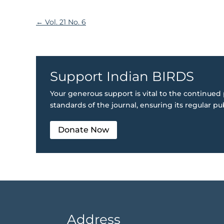
←
Vol. 21 No. 6
Support Indian BIRDS
Your generous support is vital to the continued 
standards of the journal, ensuring its regular pu
Donate Now
Address