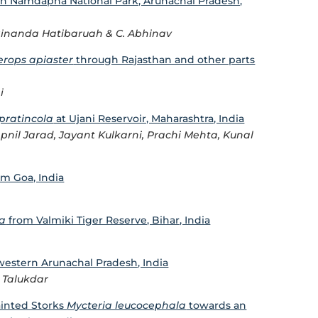
in Namdapha National Park, Arunachal Pradesh,
Binanda Hatibaruah & C. Abhinav
rops apiaster
through Rajasthan and other parts
i
pratincola
at Ujani Reservoir, Maharashtra, India
nil Jarad, Jayant Kulkarni, Prachi Mehta, Kunal
m Goa, India
la
from Valmiki Tiger Reserve, Bihar, India
western Arunachal Pradesh, India
 Talukdar
ainted Storks
Mycteria leucocephala
towards an