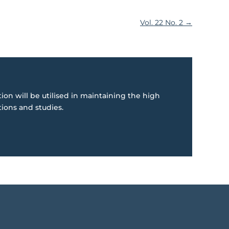
Vol. 22 No. 2
→
ion will be utilised in maintaining the high
tions and studies.