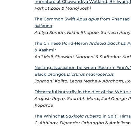
immature at Chawandiya Wetland, Bhilwara, R
Farhat Zabi & Manoj Joshi
The Common Swift
Apus apus
from Phansad W
avifauna
Aditya Soman, Nikhil Bhopale, Sarvesh Abh
The Chinese Pond-Heron
Ardeola bacchus
: 
& Kashmir
Anil Mali, Showkat Maqbool & Sudhakar Ku
Nesting association between ‘Eastern’ Finn’
Black Drongos
Dicrurus macrocercus
Jonmani Kalita, Leons Mathew Abraham, Ko
Distasteful butterfly in the diet of the Whit
Arajush Payra, Saurabh Mardi, Joel George P
Koparde
The Whinchat
Saxicola rubetra
in Spiti, Hima
C. Abhinav, Dipender Othangba & Amir Jas