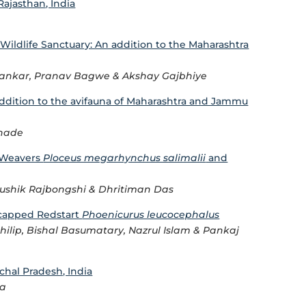
ajasthan, India
ildlife Sanctuary: An addition to the Maharashtra
yankar, Pranav Bagwe & Akshay Gajbhiye
Addition to the avifauna of Maharashtra and Jammu
rhade
s Weavers
Ploceus megarhynchus salimalii
and
ushik Rajbongshi & Dhritiman Das
e-capped Redstart
Phoenicurus leucocephalus
hilip, Bishal Basumatary, Nazrul Islam & Pankaj
chal Pradesh, India
pa