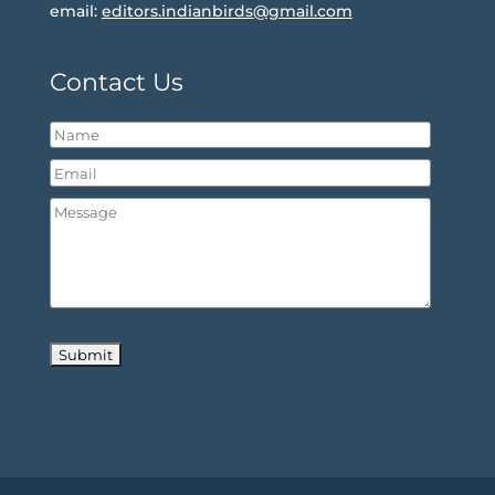
email:
editors.indianbirds@gmail.com
Contact Us