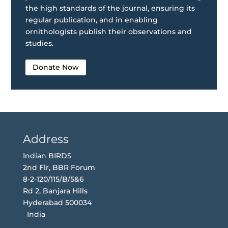
the high standards of the journal, ensuring its
regular publication, and in enabling
ornithologists publish their observations and
studies.
Donate Now
Address
Indian BIRDS
2nd Flr, BBR Forum
8-2-120/115/B/5&6
Rd 2, Banjara Hills
Hyderabad 500034
India