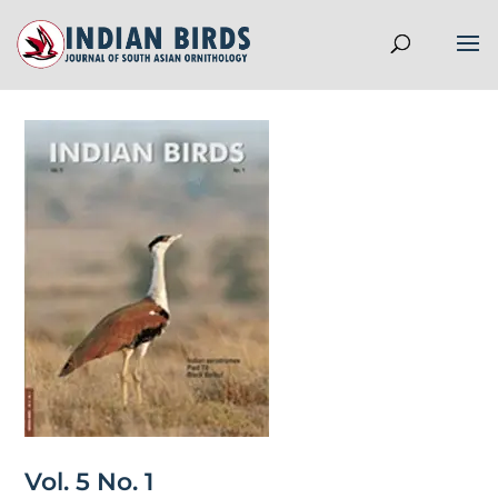
Vol. 5 No. 1