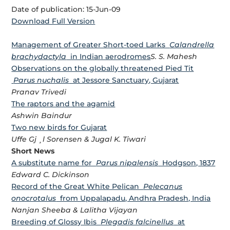
Date of publication: 15-Jun-09
Download Full Version
Management of Greater Short-toed Larks
Calandrella
brachydactyla
in Indian aerodromes
S. S. Mahesh
Observations on the globally threatened Pied Tit
Parus nuchalis
at Jessore Sanctuary, Gujarat
Pranav Trivedi
The raptors and the agamid
Ashwin Baindur
Two new birds for Gujarat
Uffe Gj ¸l Sorensen & Jugal K. Tiwari
Short News
A substitute name for
Parus nipalensis
Hodgson, 1837
Edward C. Dickinson
Record of the Great White Pelican
Pelecanus
onocrotalus
from Uppalapadu, Andhra Pradesh, India
Nanjan Sheeba & Lalitha Vijayan
Breeding of Glossy Ibis
Plegadis falcinellus
at