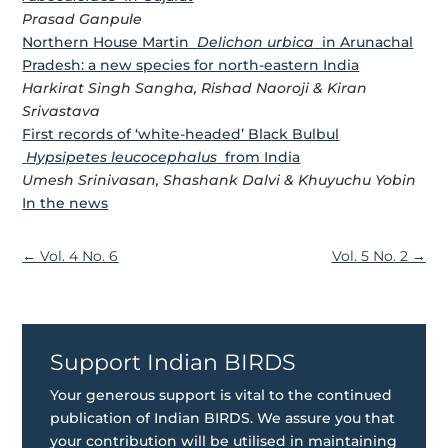
Prasad Ganpule
Northern House Martin
Delichon urbica
in Arunachal
Pradesh: a new species for north-eastern India
Harkirat Singh Sangha, Rishad Naoroji & Kiran
Srivastava
First records of ‘white-headed’ Black Bulbul
Hypsipetes leucocephalus
from India
Umesh Srinivasan, Shashank Dalvi & Khuyuchu Yobin
In the news
←
Vol. 4 No. 6
Vol. 5 No. 2
→
Support Indian BIRDS
Your generous support is vital to the continued
publication of Indian BIRDS. We assure you that
your contribution will be utilised in maintaining