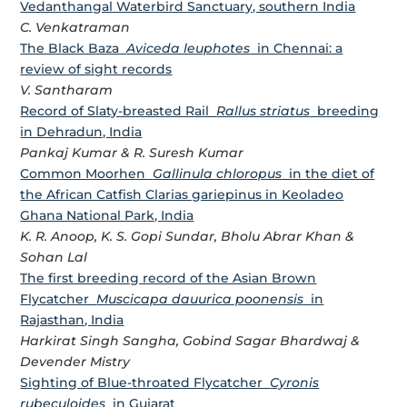
Vedanthangal Waterbird Sanctuary, southern India
C. Venkatraman
The Black Baza
Aviceda leuphotes
in Chennai: a
review of sight records
V. Santharam
Record of Slaty-breasted Rail
Rallus striatus
breeding
in Dehradun, India
Pankaj Kumar & R. Suresh Kumar
Common Moorhen
Gallinula chloropus
in the diet of
the African Catfish Clarias gariepinus in Keoladeo
Ghana National Park, India
K. R. Anoop, K. S. Gopi Sundar, Bholu Abrar Khan &
Sohan Lal
The first breeding record of the Asian Brown
Flycatcher
Muscicapa dauurica poonensis
in
Rajasthan, India
Harkirat Singh Sangha, Gobind Sagar Bhardwaj &
Devender Mistry
Sighting of Blue-throated Flycatcher
Cyronis
rubeculoides
in Gujarat