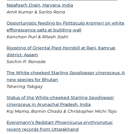
Najafgarh Drain, Haryana, India
Amit Kumar & Sarita Rana
Opportunistic feeding by
Psittacula krameri
on white
efflorescence salts at building wall
Kanchan Puri & Ritesh Joshi
Roosting of Oriental Pied Hornbill at Rani, Kamrup
district, Assam
Sachin P. Ranade
The White-cheeked Starling
Spodiopsar cineraceus
: A
new species for Bhutan
Tshering Tobgay
Status of the White-cheeked Starling
Spodiopsar
cineraceus
in Arunachal Pradesh, India
Koj Mama, Bamin Chada & Christopher Michi Tajo
Eversmann’s Redstart
Phoenicurus erythronotus
:
recent records from Uttarakhand