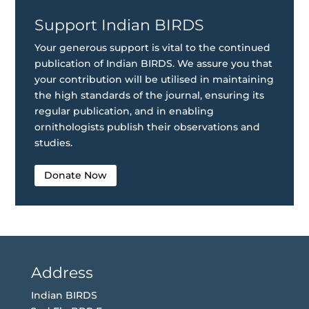
Support Indian BIRDS
Your generous support is vital to the continued
publication of Indian BIRDS. We assure you that
your contribution will be utilised in maintaining
the high standards of the journal, ensuring its
regular publication, and in enabling
ornithologists publish their observations and
studies.
Donate Now
Address
Indian BIRDS