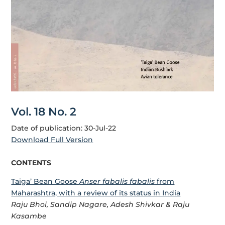
Vol. 18 No. 2
Date of publication: 30-Jul-22
Download Full Version
CONTENTS
Taiga’ Bean Goose
Anser fabalis fabalis
from
Maharashtra, with a review of its status in India
Raju Bhoi, Sandip Nagare, Adesh Shivkar & Raju
Kasambe