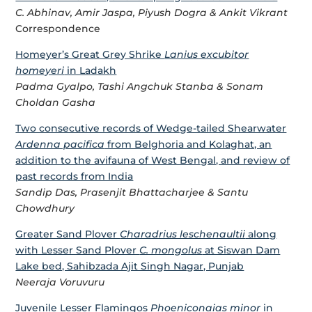
C. Abhinav, Amir Jaspa, Piyush Dogra & Ankit Vikrant
Correspondence
Homeyer’s Great Grey Shrike
Lanius excubitor
homeyeri
in Ladakh
Padma Gyalpo, Tashi Angchuk Stanba & Sonam
Choldan Gasha
Two consecutive records of Wedge-tailed Shearwater
Ardenna pacifica
from Belghoria and Kolaghat, an
addition to the avifauna of West Bengal, and review of
past records from India
Sandip Das, Prasenjit Bhattacharjee & Santu
Chowdhury
Greater Sand Plover
Charadrius leschenaultii
along
with Lesser Sand Plover
C. mongolus
at Siswan Dam
Lake bed, Sahibzada Ajit Singh Nagar, Punjab
Neeraja Voruvuru
Juvenile Lesser Flamingos
Phoeniconaias minor
in