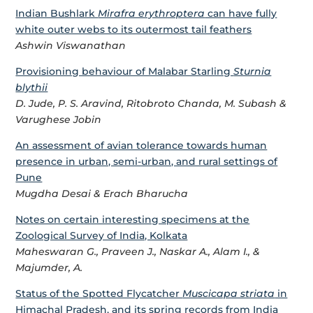
Indian Bushlark
Mirafra erythroptera
can have fully
white outer webs to its outermost tail feathers
Ashwin Viswanathan
Provisioning behaviour of Malabar Starling
Sturnia
blythii
D. Jude, P. S. Aravind, Ritobroto Chanda, M. Subash &
Varughese Jobin
An assessment of avian tolerance towards human
presence in urban, semi-urban, and rural settings of
Pune
Mugdha Desai & Erach Bharucha
Notes on certain interesting specimens at the
Zoological Survey of India, Kolkata
Maheswaran G., Praveen J., Naskar A., Alam I., &
Majumder, A.
Status of the Spotted Flycatcher
Muscicapa striata
in
Himachal Pradesh, and its spring records from India