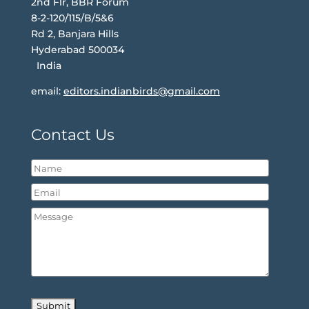
2nd Flr, BBR Forum
8-2-120/115/B/5&6
Rd 2, Banjara Hills
Hyderabad 500034
India
email:
editors.indianbirds@gmail.com
Contact Us