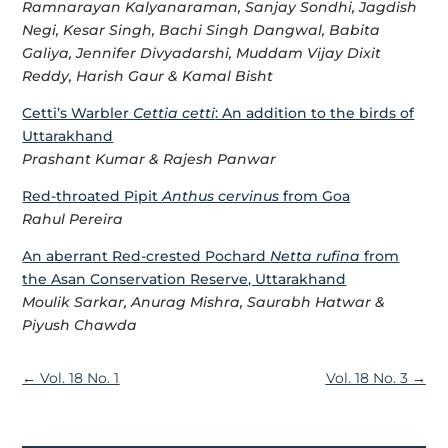
Ramnarayan Kalyanaraman, Sanjay Sondhi, Jagdish
Negi, Kesar Singh, Bachi Singh Dangwal, Babita
Galiya, Jennifer Divyadarshi, Muddam Vijay Dixit
Reddy, Harish Gaur & Kamal Bisht
Cetti’s Warbler
Cettia cetti
: An addition to the birds of
Uttarakhand
Prashant Kumar & Rajesh Panwar
Red-throated Pipit
Anthus cervinus
from Goa
Rahul Pereira
An aberrant Red-crested Pochard
Netta rufina
from
the Asan Conservation Reserve, Uttarakhand
Moulik Sarkar, Anurag Mishra, Saurabh Hatwar &
Piyush Chawda
←
Vol. 18 No. 1
Vol. 18 No. 3
→