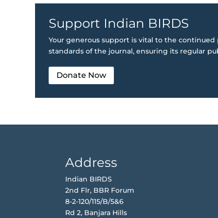
Support Indian BIRDS
Your generous support is vital to the continued 
standards of the journal, ensuring its regular pu
Donate Now
Address
Indian BIRDS
2nd Flr, BBR Forum
8-2-120/115/B/5&6
Rd 2, Banjara Hills