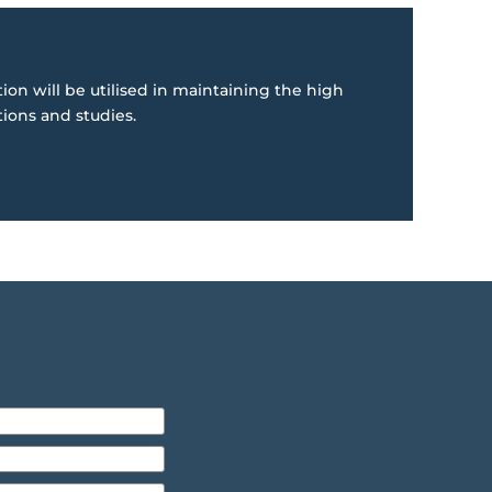
ion will be utilised in maintaining the high
tions and studies.