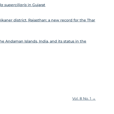
a superciliaris
in Gujarat
Bikaner district, Rajasthan: a new record for the Thar
he Andaman Islands, India, and its status in the
Vol. 8 No. 1
→