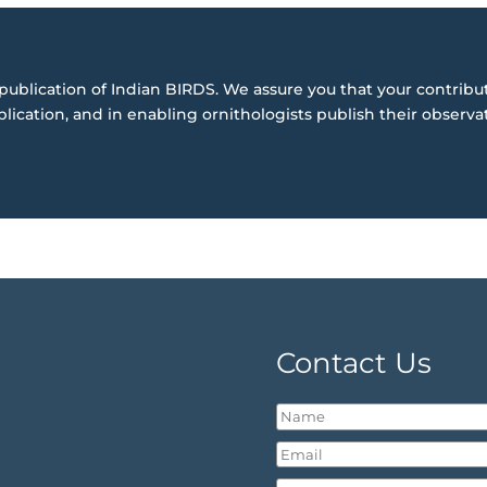
publication of Indian BIRDS. We assure you that your contribut
blication, and in enabling ornithologists publish their observa
Contact Us