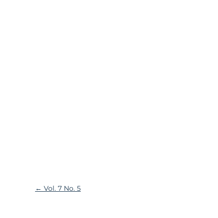
←
Vol. 7 No. 5