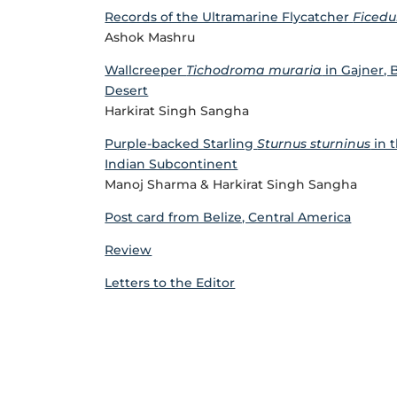
Records of the Ultramarine Flycatcher
Ficedul
Ashok Mashru
Wallcreeper
Tichodroma muraria
in Gajner, 
Desert
Harkirat Singh Sangha
Purple-backed Starling
Sturnus sturninus
in t
Indian Subcontinent
Manoj Sharma & Harkirat Singh Sangha
Post card from Belize, Central America
Review
Letters to the Editor