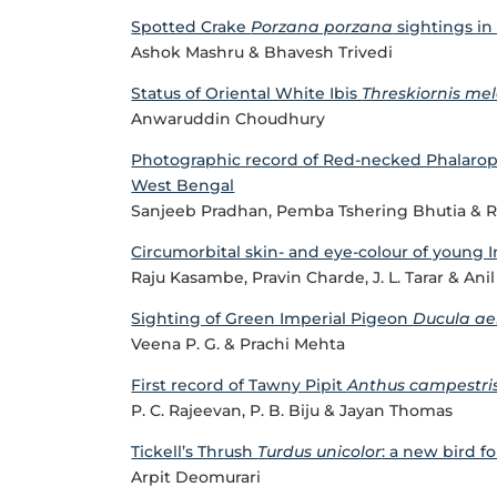
Spotted Crake
Porzana porzana
sightings in 
Ashok Mashru & Bhavesh Trivedi
Status of Oriental White Ibis
Threskiornis me
Anwaruddin Choudhury
Photographic record of Red-necked Phalaro
West Bengal
Sanjeeb Pradhan, Pemba Tshering Bhutia & R
Circumorbital skin- and eye-colour of young 
Raju Kasambe, Pravin Charde, J. L. Tarar & An
Sighting of Green Imperial Pigeon
Ducula a
Veena P. G. & Prachi Mehta
First record of Tawny Pipit
Anthus campestri
P. C. Rajeevan, P. B. Biju & Jayan Thomas
Tickell’s Thrush
Turdus unicolor
: a new bird fo
Arpit Deomurari