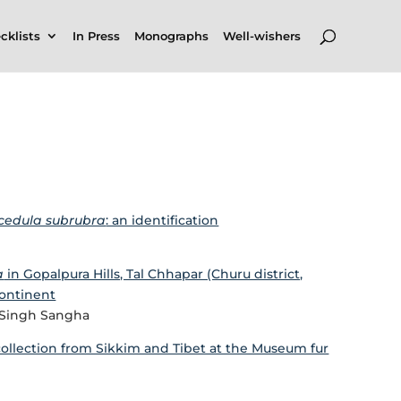
cklists
In Press
Monographs
Well-wishers
icedula subrubra
: an identification
a
in Gopalpura Hills, Tal Chhapar (Churu district,
continent
t Singh Sangha
collection from Sikkim and Tibet at the Museum fur