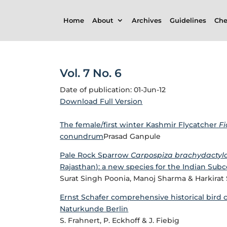
Home
About
Archives
Guidelines
Che
Vol. 7 No. 6
Date of publication: 01-Jun-12
Download Full Version
The female/first winter Kashmir Flycatcher
F
conundrum
Prasad Ganpule
Pale Rock Sparrow
Carpospiza brachydactyl
Rajasthan): a new species for the Indian Sub
Surat Singh Poonia, Manoj Sharma & Harkira
Ernst Schafer comprehensive historical bird 
Naturkunde Berlin
S. Frahnert, P. Eckhoff & J. Fiebig