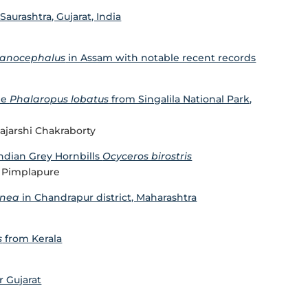
Saurashtra, Gujarat, India
lanocephalus
in Assam with notable recent records
pe
Phalaropus lobatus
from Singalila National Park,
ajarshi Chakraborty
Indian Grey Hornbills
Ocyceros birostris
il Pimplapure
enea
in Chandrapur district, Maharashtra
s
from Kerala
r Gujarat