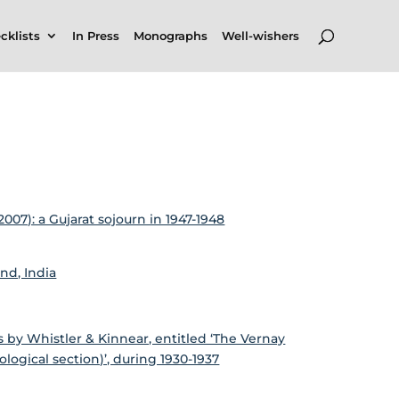
cklists
In Press
Monographs
Well-wishers
07): a Gujarat sojourn in 1947-1948
and, India
by Whistler & Kinnear, entitled ‘The Vernay
ological section)’, during 1930-1937