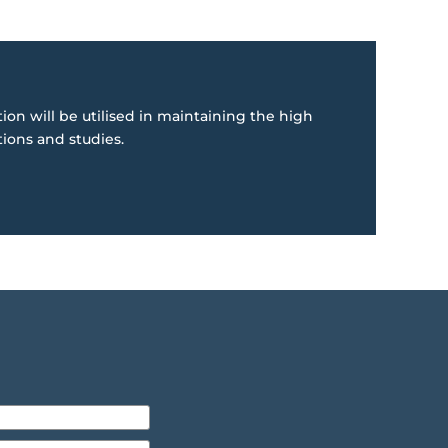
ion will be utilised in maintaining the high
tions and studies.