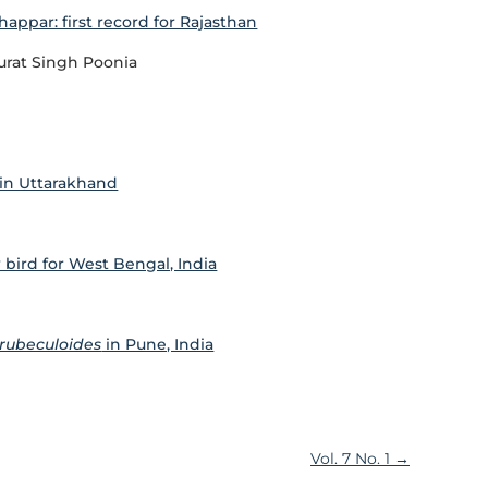
happar: first record for Rajasthan
urat Singh Poonia
in Uttarakhand
 bird for West Bengal, India
 rubeculoides
in Pune, India
Vol. 7 No. 1
→