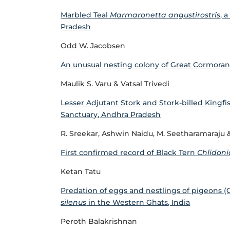
Marbled Teal
Marmaronetta angustirostris
, 
Pradesh
Odd W. Jacobsen
An unusual nesting colony of Great Cormora
Maulik S. Varu & Vatsal Trivedi
Lesser Adjutant Stork and Stork-billed Kingfis
Sanctuary, Andhra Pradesh
R. Sreekar, Ashwin Naidu, M. Seetharamaraju &
First confirmed record of Black Tern
Chlidoni
Ketan Tatu
Predation of eggs and nestlings of pigeons 
silenus
in the Western Ghats, India
Peroth Balakrishnan