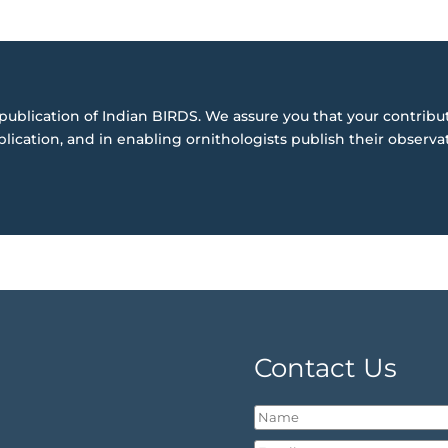
publication of Indian BIRDS. We assure you that your contribut
blication, and in enabling ornithologists publish their observa
Contact Us