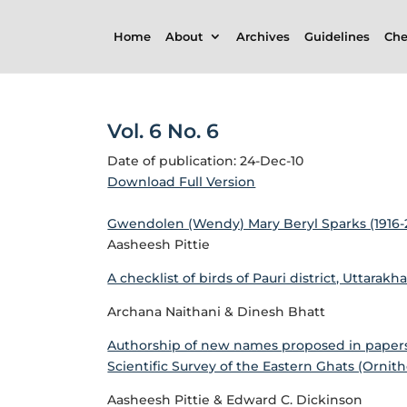
Home
About
Archives
Guidelines
Che
Vol. 6 No. 6
Date of publication: 24-Dec-10
Download Full Version
Gwendolen (Wendy) Mary Beryl Sparks (1916-20
Aasheesh Pittie
A checklist of birds of Pauri district, Uttarakh
Archana Naithani & Dinesh Bhatt
Authorship of new names proposed in papers 
Scientific Survey of the Eastern Ghats (Ornith
Aasheesh Pittie & Edward C. Dickinson