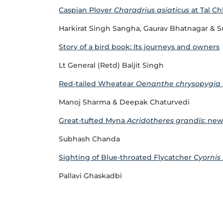
Caspian Plover
Charadrius asiaticus
at Tal Ch
Harkirat Singh Sangha, Gaurav Bhatnagar & S
Story of a bird book: Its journeys and owners
Lt General (Retd) Baljit Singh
Red-tailed Wheatear
Oenanthe chrysopygia
Manoj Sharma & Deepak Chaturvedi
Great-tufted Myna
Acridotheres grandis
: new
Subhash Chanda
Sighting of Blue-throated Flycatcher
Cyornis
Pallavi Ghaskadbi