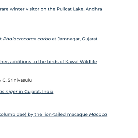
a rare winter visitor on the Pulicat Lake, Andhra
nt
Phalacrocorax carbo
at Jamnagar, Gujarat
her, additions to the birds of Kawal Wildlife
 C. Srinivasulu
as niger
in Gujarat, India
(Columbidae) by the lion-tailed macaque
Macaca