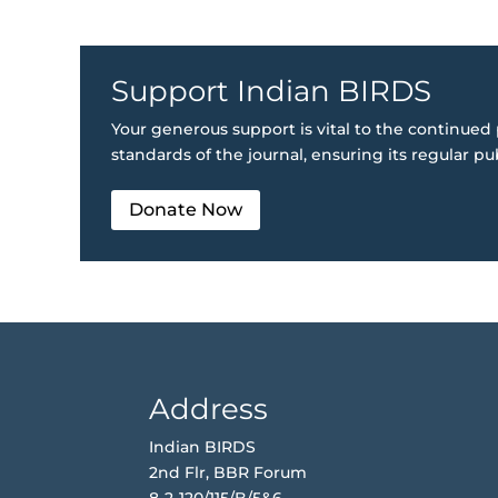
Support Indian BIRDS
Your generous support is vital to the continued 
standards of the journal, ensuring its regular pu
Donate Now
Address
Indian BIRDS
2nd Flr, BBR Forum
8-2-120/115/B/5&6