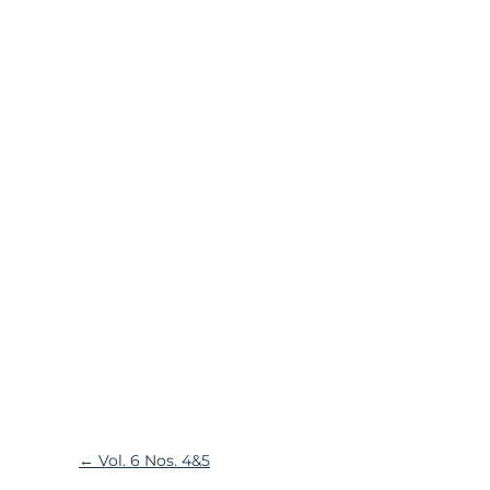
←
Vol. 6 Nos. 4&5